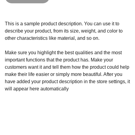
This is a sample product description. You can use it to
describe your product, from its size, weight, and color to
other characteristics like material, and so on.
Make sure you highlight the best qualities and the most
important functions that the product has. Make your
customers want it and tell them how the product could help
make their life easier or simply more beautiful. After you
have added your product description in the store settings, it
will appear here automatically