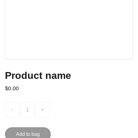
Product name
$0.00
-
+
Add to bag