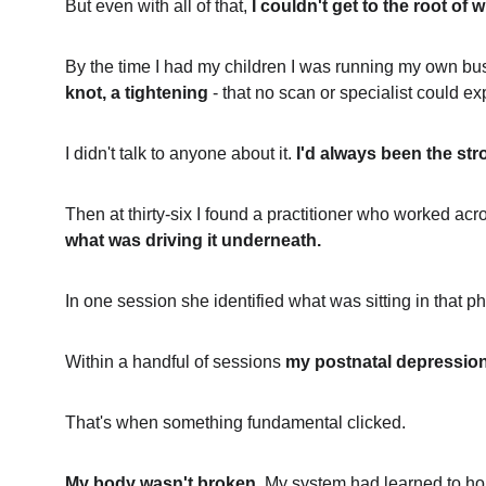
But even with all of that, 
I couldn't get to the root of
By the time I had my children I was running my own bus
knot, a tightening
 - that no scan or specialist could ex
I didn't talk to anyone about it. 
I'd always been the str
Then at thirty-six I found a practitioner who worked acro
what was driving it underneath.
In one session she identified what was sitting in that ph
Within a handful of sessions 
my postnatal depression
That's when something fundamental clicked.
My body wasn't broken.
 My system had learned to hol