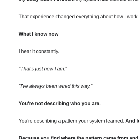
That experience changed everything about how I work.
What I know now
I hear it constantly.
"That's just how I am."
"I've always been wired this way."
You're not describing who you are.
You're describing a pattern your system learned. 
And l
Because you find where the pattern came from and g