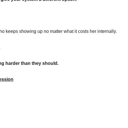
o keeps showing up no matter what it costs her internally.
.
ing harder than they should.
ession