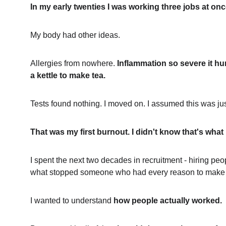
In my early twenties I was working three jobs at on
My body had other ideas.
Allergies from nowhere. 
Inflammation so severe it hur
a kettle to make tea.
Tests found nothing. I moved on. I assumed this was jus
That was my first burnout. I didn't know that's what 
I spent the next two decades in recruitment - hiring pe
what stopped someone who had every reason to make it
I wanted to understand 
how people actually worked.