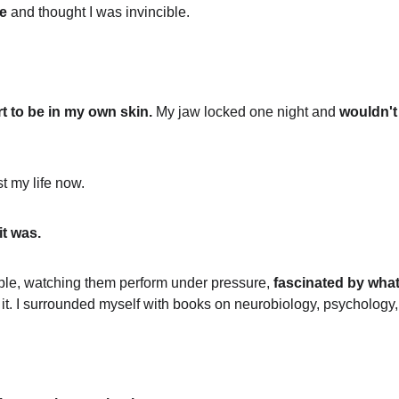
ce
 and thought I was invincible.
t to be in my own skin.
 My jaw locked one night and 
wouldn't
t my life now.
it was.
ople, watching them perform under pressure, 
fascinated by wha
. I surrounded myself with books on neurobiology, psychology,