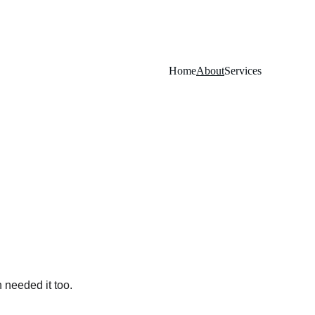
Home
About
Services
 needed it too.