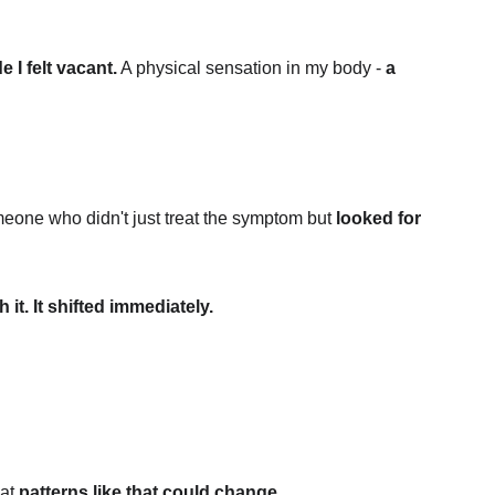
e I felt vacant.
 A physical sensation in my body - 
a 
eone who didn't just treat the symptom but 
looked for 
it. It shifted immediately.
at 
patterns like that could change.