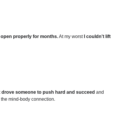
 open properly for months.
 At my worst 
I couldn't lift 
t drove someone to push hard and succeed
 and 
 the mind-body connection.