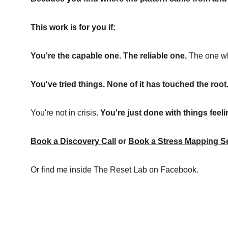
This work is for you if:
You're the capable one. The reliable one.
 The one wh
You've tried things. None of it has touched the root
You're not in crisis. 
You're just done with things feel
Book a Discovery Call
 or
Book a Stress Mapping S
Or find me inside The Reset Lab on Facebook.