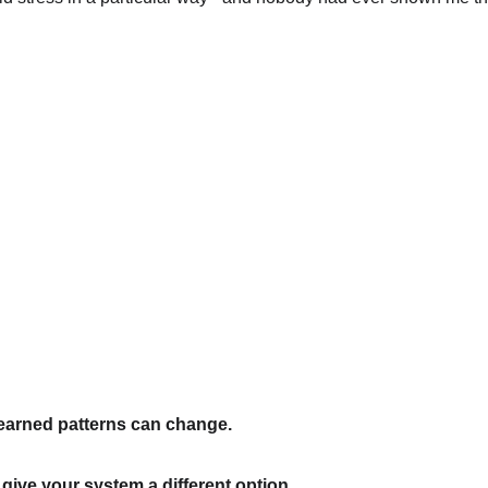
earned patterns can change.
ive your system a different option.