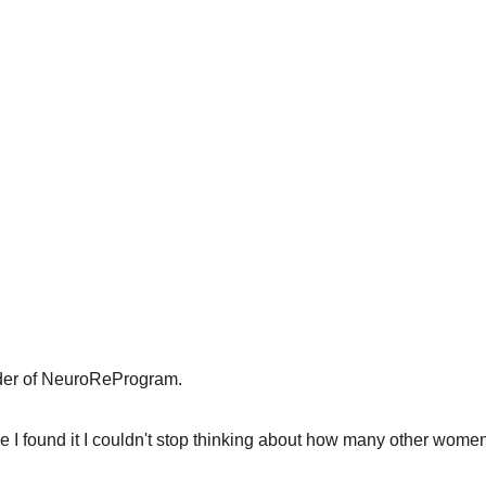
der of NeuroReProgram.
 I found it I couldn't stop thinking about how many other women