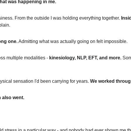
 what was happening in me.
iness. From the outside I was holding everything together. 
Insid
plain.
ong one.
 Admitting what was actually going on felt impossible.
ss multiple modalities - 
kinesiology, NLP, EFT, and more.
 Som
ysical sensation I'd been carrying for years. 
We worked through 
 also went.
d stress in a particular way - and nobody had ever shown me th