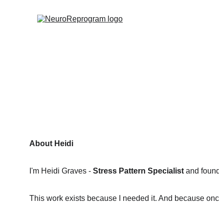
About Heidi
I'm Heidi Graves - 
Stress Pattern Specialist
 and foun
This work exists because I needed it. And because once