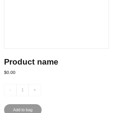
Product name
$0.00
-
+
Add to bag