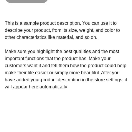
This is a sample product description. You can use it to
describe your product, from its size, weight, and color to
other characteristics like material, and so on.
Make sure you highlight the best qualities and the most
important functions that the product has. Make your
customers want it and tell them how the product could help
make their life easier or simply more beautiful. After you
have added your product description in the store settings, it
will appear here automatically